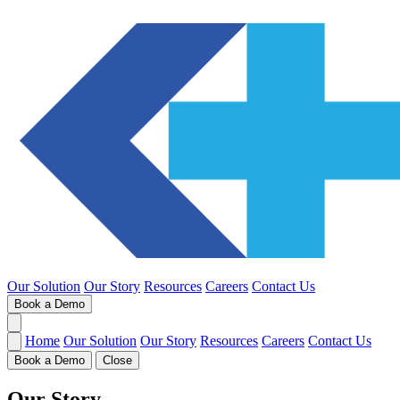
Our Solution
Our Story
Resources
Careers
Contact Us
Book a Demo
Home
Our Solution
Our Story
Resources
Careers
Contact Us
Book a Demo
Close
Our Story