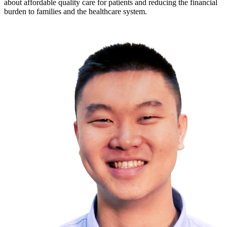
about affordable quality care for patients and reducing the financial
burden to families and the healthcare system.