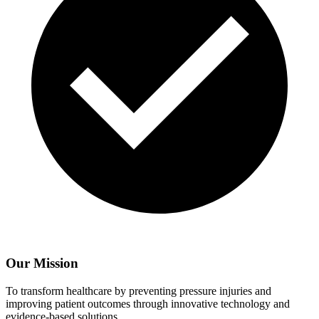
Our Mission
To transform healthcare by preventing pressure injuries and
improving patient outcomes through innovative technology and
evidence-based solutions.