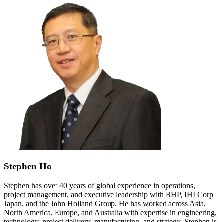
Stephen Ho
Stephen has over 40 years of global experience in operations,
project management, and executive leadership with BHP, IHI Corp
Japan, and the John Holland Group. He has worked across Asia,
North America, Europe, and Australia with expertise in engineering,
technology, project delivery, manufacturing, and strategy. Stephen is