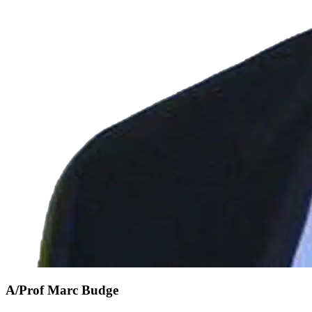
A/Prof Marc Budge