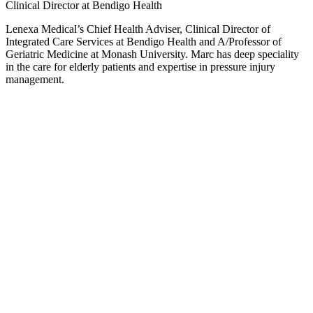
Clinical Director at Bendigo Health
Lenexa Medical’s Chief Health Adviser, Clinical Director of
Integrated Care Services at Bendigo Health and A/Professor of
Geriatric Medicine at Monash University. Marc has deep speciality
in the care for elderly patients and expertise in pressure injury
management.