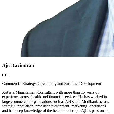
Ajit Ravindran
CEO
Commercial Strategy, Operations, and Business Development
Ajit is a Management Consultant with more than 15 years of
experience across health and financial services. He has worked in
large commercial organisations such as ANZ and Medibank across
strategy, innovation, product development, marketing, operations
and has deep knowledge of the health landscape. Ajit is passionate