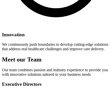
Innovation
We continuously push boundaries to develop cutting-edge solutions
that address real healthcare challenges and improve care delivery.
Meet our Team
Our team combines passion and industry experience to provide you
with innovative solutions tailored to your business needs
Executive Directors