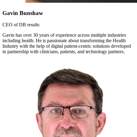
Gavin Bunshaw
CEO of DB results
Gavin has over 30 years of experience across multiple industries
including health. He is passionate about transforming the Health
Industry with the help of digital patient-centric solutions developed
in partnership with clinicians, patients, and technology partners.