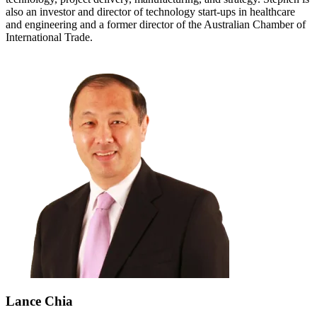
also an investor and director of technology start-ups in healthcare
and engineering and a former director of the Australian Chamber of
International Trade.
Lance Chia