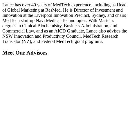
Lance has over 40 years of MedTech experience, including as Head
of Global Marketing at ResMed. He is Director of Investment and
Innovation at the Liverpool Innovation Precinct, Sydney, and chairs
MedTech start-up Navi Medical Technologies. With Master’s
degrees in Clinical Biochemistry, Business Administration, and
Commercial Law, and as an AICD Graduate, Lance also advises the
NSW Innovation and Productivity Council, MedTech Research
Translator (NZ), and Federal MedTech grant programs.
Meet Our Advisors