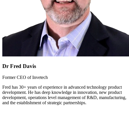
Dr Fred Davis
Former CEO of Invetech
Fred has 30+ years of experience in advanced technology product
development. He has deep knowledge in innovation, new product
development, operations level management of R&D, manufacturing,
and the establishment of strategic partnerships.