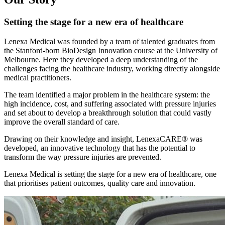
Setting the stage for a new era of healthcare
Lenexa Medical was founded by a team of talented graduates from
the Stanford-born BioDesign Innovation course at the University of
Melbourne. Here they developed a deep understanding of the
challenges facing the healthcare industry, working directly alongside
medical practitioners.
The team identified a major problem in the healthcare system: the
high incidence, cost, and suffering associated with pressure injuries
and set about to develop a breakthrough solution that could vastly
improve the overall standard of care.
Drawing on their knowledge and insight, LenexaCARE® was
developed, an innovative technology that has the potential to
transform the way pressure injuries are prevented.
Lenexa Medical is setting the stage for a new era of healthcare, one
that prioritises patient outcomes, quality care and innovation.