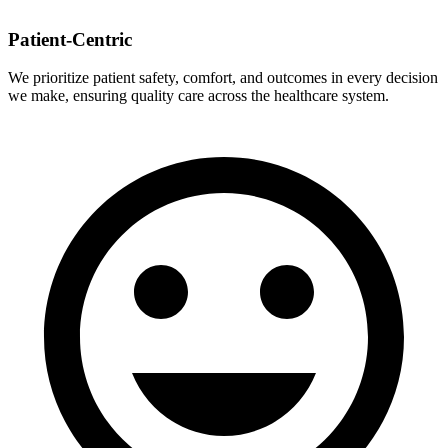
Patient-Centric
We prioritize patient safety, comfort, and outcomes in every decision
we make, ensuring quality care across the healthcare system.