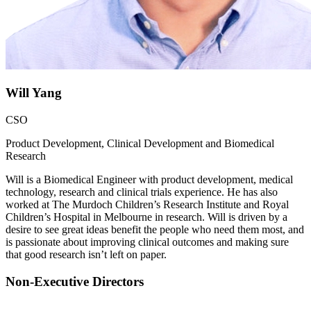
Will Yang
CSO
Product Development, Clinical Development and Biomedical
Research
Will is a Biomedical Engineer with product development, medical
technology, research and clinical trials experience. He has also
worked at The Murdoch Children’s Research Institute and Royal
Children’s Hospital in Melbourne in research. Will is driven by a
desire to see great ideas benefit the people who need them most, and
is passionate about improving clinical outcomes and making sure
that good research isn’t left on paper.
Non-Executive Directors