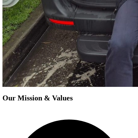
Our Mission & Values