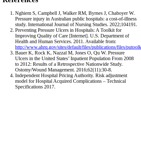
Nghiem S, Campbell J, Walker RM, Byrnes J, Chaboyer W.
Pressure injury in Australian public hospitals: a cost-of-illness
study.
International Journal of Nursing Studies
. 2022;104191.
Preventing Pressure Ulcers in Hospitals: A Toolkit for
Improving Quality of Care [Internet]. U.S. Department of
Health and Human Services. 2011. Available from:
http://www.ahrq.gov/sites/default/files/publications/files/putoolk
Bauer K, Rock K, Nazzal M, Jones O, Qu W. Pressure
Ulcers in the United States’ Inpatient Population From 2008
to 2012: Results of a Retrospective Nationwide Study.
Ostomy/Wound Management
. 2016;62(11):30-8.
Independent Hospital Pricing Authority. Risk adjustment
model for Hospital Acquired Complications – Technical
Specifications 2017.