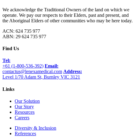
We acknowledge the Traditional Owners of the land on which we
operate. We pay our respects to their Elders, past and present, and
the Aboriginal Elders of other communities who may be here today.
ACN: 624 735 977
ABN: 29 624 735 977
Find Us
Tel:
+61 (1-800-536-392)
Email:
contactus@lenexamedical.com
Address:
Level 1/70 Adam St, Burnley VIC 3121
Links
Our Solution
Our Story
Resources
Careers
Diversity & Inclusion
References