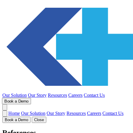
Our Solution
Our Story
Resources
Careers
Contact Us
Book a Demo
Home
Our Solution
Our Story
Resources
Careers
Contact Us
Book a Demo
Close
References