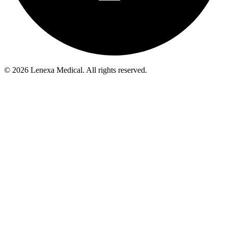
© 2026 Lenexa Medical. All rights reserved.