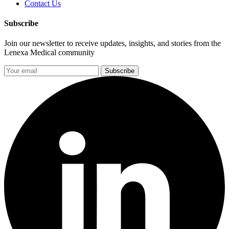
Contact Us
Subscribe
Join our newsletter to receive updates, insights, and stories from the
Lenexa Medical community
Subscribe