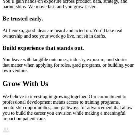
You’ll gain hands-on exposure across product, data, strategy, and
partnerships. We move fast, and you grow faster.
Be trusted early.
At Lenexa, good ideas are heard and acted on. You’ll take real
ownership and see your work go live, not sit in drafts.
Build experience that stands out.
You leave with tangible outcomes, industry exposure, and stories
that matter when applying for roles, grad programs, or building your
own venture.
Grow With Us
We believe in investing in growing together. Our commitment to
professional development means access to training programs,
mentorship opportunities, and pathways for advancement that allow
you to build the career you envision while making a meaningful
impact on patient care.