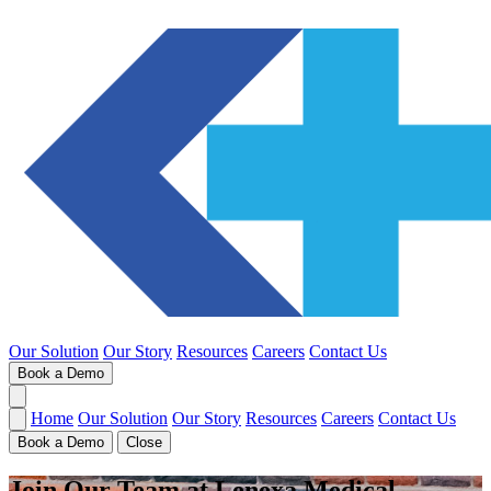
Our Solution
Our Story
Resources
Careers
Contact Us
Book a Demo
Home
Our Solution
Our Story
Resources
Careers
Contact Us
Book a Demo
Close
Join Our Team at Lenexa Medical