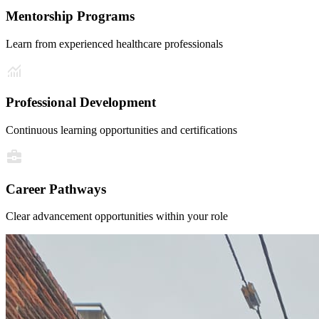
Mentorship Programs
Learn from experienced healthcare professionals
Professional Development
Continuous learning opportunities and certifications
Career Pathways
Clear advancement opportunities within your role