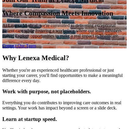
Where Compassion Meets Innovation
At Lenexa Medical, we're committed to delivering exceptional
patient care while fostering a workplace where our team members
thrive. Explore opportunities to make a real impact in healthcare.
Contact Our Team
Why Lenexa Medical?
Whether you're an experienced healthcare professional or just
starting your career, you'll find opportunities to make a meaningful
difference every day.
Work with purpose, not placeholders.
Everything you do contributes to improving care outcomes in real
settings. Your work has impact beyond a screen or a slide deck.
Learn at startup speed.