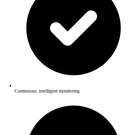
Continuous, intelligent monitoring