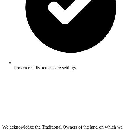
Proven results across care settings
We acknowledge the Traditional Owners of the land on which we