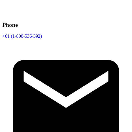
Phone
+61 (1-800-536-392)