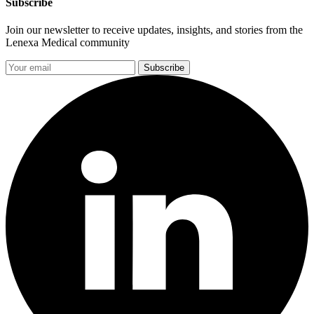
Subscribe
Join our newsletter to receive updates, insights, and stories from the
Lenexa Medical community
Subscribe