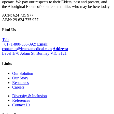
operate. We pay our respects to their Elders, past and present, and
the Aboriginal Elders of other communities who may be here today.
ACN: 624 735 977
ABN: 29 624 735 977
Find Us
Tel:
+61 (1-800-536-392)
Email:
contactus@lenexamedical.com
Address:
Level 1/70 Adam St, Burnley VIC 3121
Links
Our Solution
Our Story
Resources
Careers
Diversity & Inclusion
References
Contact Us