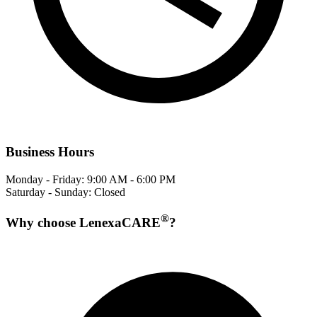
Business Hours
Monday - Friday: 9:00 AM - 6:00 PM
Saturday - Sunday: Closed
®
Why choose LenexaCARE
?