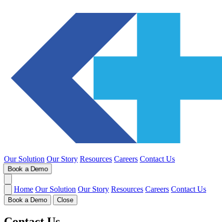
Our Solution
Our Story
Resources
Careers
Contact Us
Book a Demo
Home
Our Solution
Our Story
Resources
Careers
Contact Us
Book a Demo
Close
Contact Us