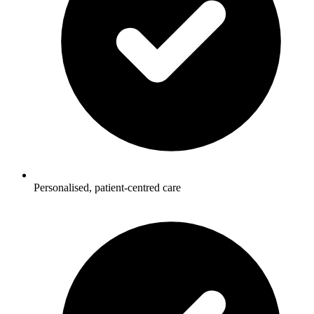
Personalised, patient-centred care