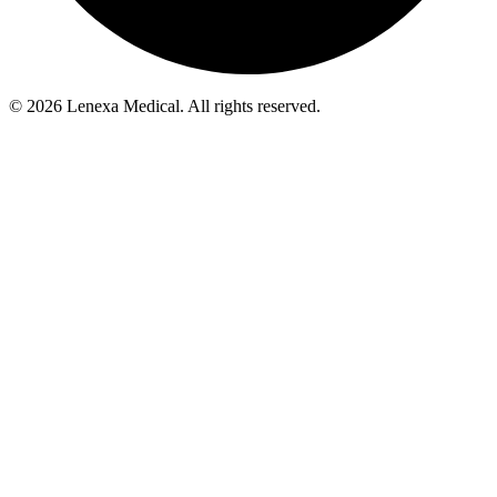
© 2026 Lenexa Medical. All rights reserved.