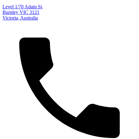
Level 1/70 Adam St,
Burnley VIC 3121
Victoria, Australia