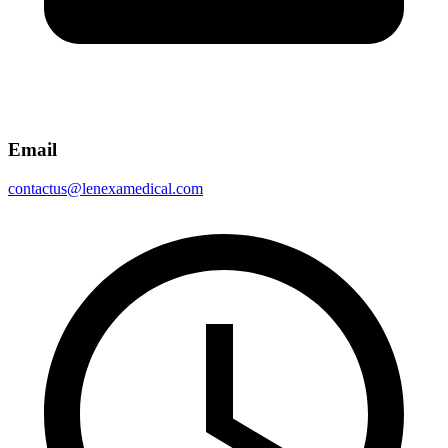
Email
contactus@lenexamedical.com