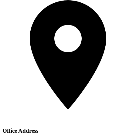
Office Address