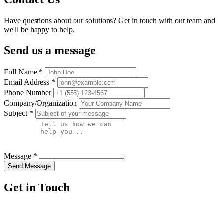
Have questions about our solutions? Get in touch with our team and
we'll be happy to help.
Send us a message
Full Name
*
Email Address
*
Phone Number
Company/Organization
Subject
*
Message
*
Send Message
Get in Touch